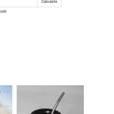
Calculate
pcode