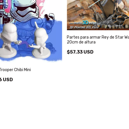
Partes para armar Rey de Star W
20cm de altura
$57.33 USD
rooper Chibi Mini
6 USD