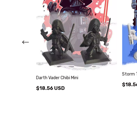
Storm T
Darth Vader Chibi Mini
$18.5
$18.56 USD