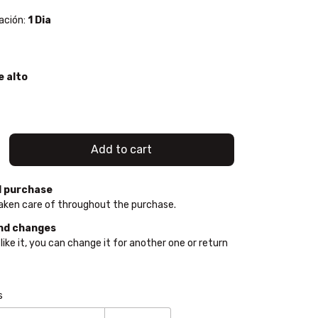
ación:
1 Dia
e alto
 purchase
aken care of throughout the purchase.
nd changes
 like it, you can change it for another one or return
e:
Change zipcode
s