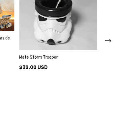
ars de
Mate Storm Trooper
$32.00 USD
Nave Lambda St
Color Blanco
$33.78 USD