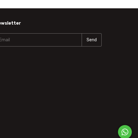
ewsletter