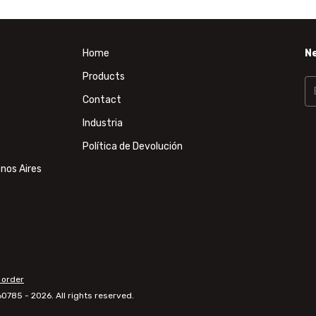
Home
N
Products
Contact
Industria
Política de Devolución
nos Aires
 order
785 - 2026. All rights reserved.