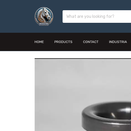
HOME
PRODUCTS
CONTACT
INDUSTRIA