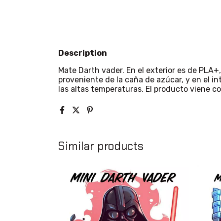
Description
Mate Darth vader. En el exterior es de PLA+, 
proveniente de la caña de azúcar, y en el int
las altas temperaturas. El producto viene co
Similar products