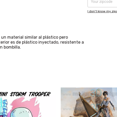
I don't know my zi
un material similar al plástico pero
erior es de plástico inyectado, resistente a
n bombilla.