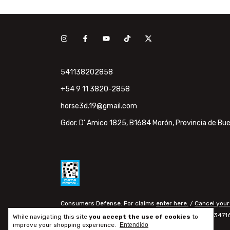
541138202858
+54 9 11 3820-2858
horse3d.19@gmail.com
Gdor. D' Amico 1825, B1684 Morón, Provincia de Bue
Consumers Defense. For claims
enter here.
/
Cancel your
Copyright horse3d - 20347160
While navigating this site
you accept the use of cookies
to
improve your shopping experience.
Entendido