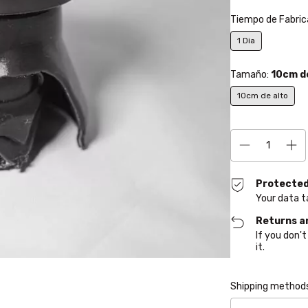
Tiempo de Fabric
1 Dia
Tamaño:
10cm d
10cm de alto
Protected
Your data t
Returns a
If you don't
it.
Shipping for zipcod
Shipping method