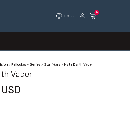
0
US
isión
>
Peliculas y Series
>
Star Wars
>
Mate Darth Vader
th Vader
 USD