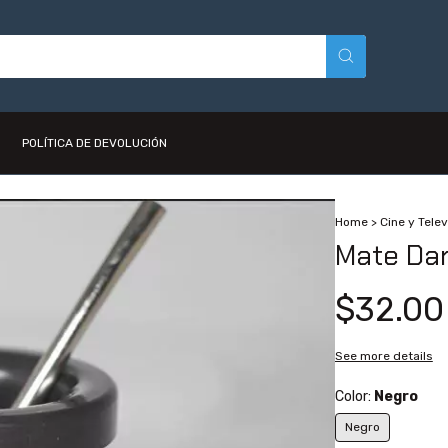
POLÍTICA DE DEVOLUCIÓN
Home
>
Cine y Telev
Mate Dar
$32.00
See more details
Color:
Negro
Negro